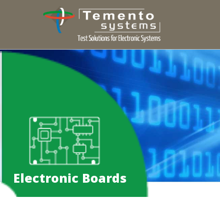
Electronic Boards