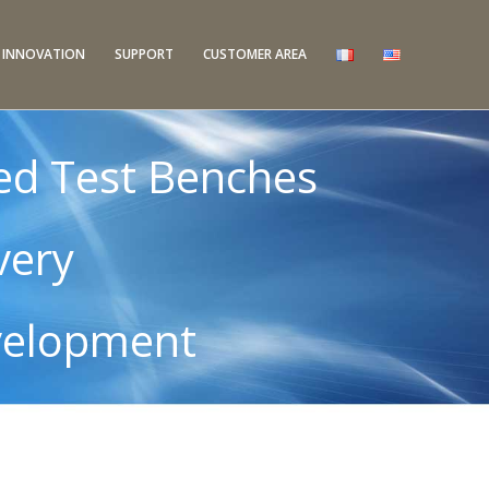
INNOVATION
SUPPORT
CUSTOMER AREA
ed Test Benches
very
velopment