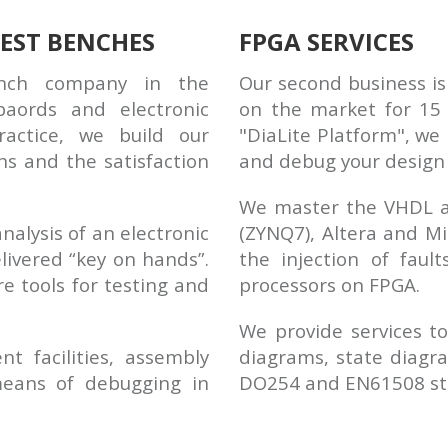
EST BENCHES
FPGA SERVICES
ench company in the
Our second business is
aords and electronic
on the market for 15 
actice, we build our
"DiaLite Platform", we 
ns and the satisfaction
and debug your design 
We master the VHDL an
nalysis of an electronic
(ZYNQ7), Altera and Mi
livered “key on hands”.
the injection of faul
e tools for testing and
processors on FPGA.
We provide services to
 facilities, assembly
diagrams, state diagra
means of debugging in
DO254 and EN61508 st