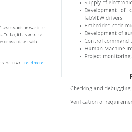
Supply of electroni
Development of co
labVIEW drivers
Embedded code micr
 test technique was in its
Development of aut
s. Today, it has become
Control command o
on or associated with
Human Machine Int
Project monitoring.
es the 1149.1.
read more
Checking and debugging 
Verification of requirem