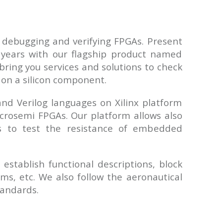
 debugging and verifying FPGAs. Present
years with our flagship product named
bring you services and solutions to check
on a silicon component.
d Verilog languages on Xilinx platform
crosemi FPGAs. Our platform allows also
ts to test the resistance of embedded
 establish functional descriptions, block
ms, etc. We also follow the aeronautical
andards.