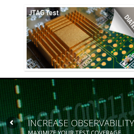
INCREASE OBSERVABILIT
MAXIMIZE YOUR TEST COVERAGE