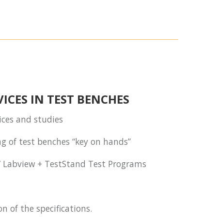
ICES IN TEST BENCHES
vices and studies
g of test benches “key on hands”
/ Labview + TestStand Test Programs
on of the specifications.