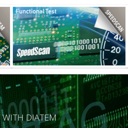
Y WITH DIATEM