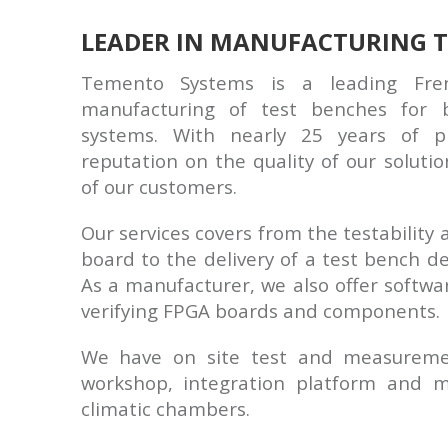
LEADER IN MANUFACTURING T
Temento Systems is a leading Fr
manufacturing of test benches for b
systems. With nearly 25 years of pr
reputation on the quality of our solutio
of our customers.
Our services covers from the testability a
board to the delivery of a test bench de
As a manufacturer, we also offer softwar
verifying FPGA boards and components.
We have on site test and measurement
workshop, integration platform and 
climatic chambers.