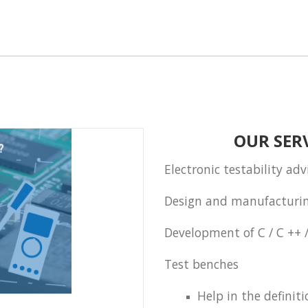
OUR SERV
Electronic testability ad
Design and manufacturin
Development of C / C ++ 
Test benches
Help in the definiti