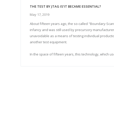
THE TEST BY JTAG IS’IT BECAME ESSENTIAL?
May 17, 2019
About fifteen years ago, the so-called "Boundary-Scan"
infancy and was still used by precursory manufacturer
unavoidable as a means of testing individual producti
another test equipment.
In the space of fifteen years, this technology, which us