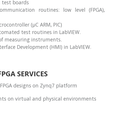
c test boards
mmunication routines: low level (FPGA),
ocontroller (μC ARM, PIC)
omated test routines in LabVIEW.
f measuring instruments.
erface Development (HMI) in LabVIEW.
FPGA SERVICES
FPGA designs on Zynq7 platform
ents on virtual and physical environments