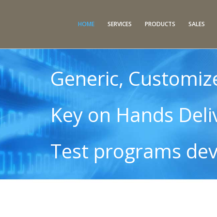
HOME
SERVICES
PRODUCTS
SALES
Generic, Customiz
Key on Hands Deli
Test programs de