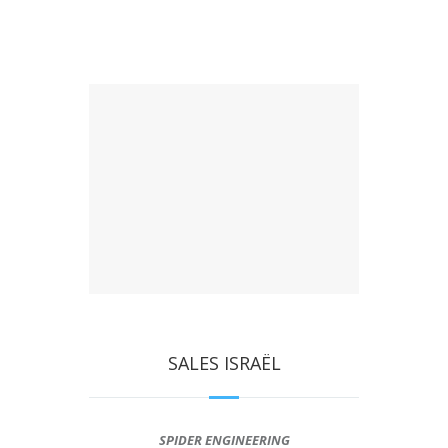
SALES ISRAËL
SPIDER ENGINEERING