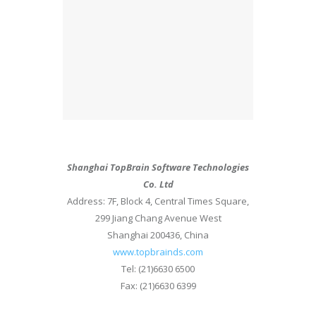
Shanghai TopBrain Software Technologies
Co. Ltd
Address: 7F, Block 4, Central Times Square,
299 Jiang Chang Avenue West
Shanghai 200436, China
www.topbrainds.com
Tel: (21)6630 6500
Fax: (21)6630 6399