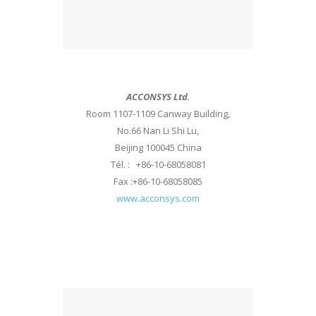
ACCONSYS Ltd.
Room 1107-1109 Canway Building,
No.66 Nan Li Shi Lu,
Beijing 100045 China
Tél. : +86-10-68058081
Fax :+86-10-68058085
www.acconsys.com