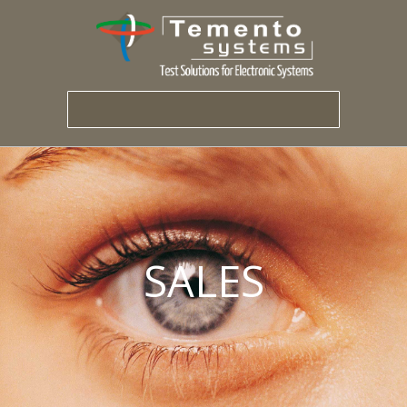
SALES