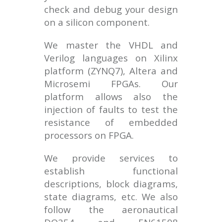
check and debug your design
on a silicon component.
We master the VHDL and
Verilog languages on Xilinx
platform (ZYNQ7), Altera and
Microsemi FPGAs. Our
platform allows also the
injection of faults to test the
resistance of embedded
processors on FPGA.
We provide services to
establish functional
descriptions, block diagrams,
state diagrams, etc. We also
follow the aeronautical