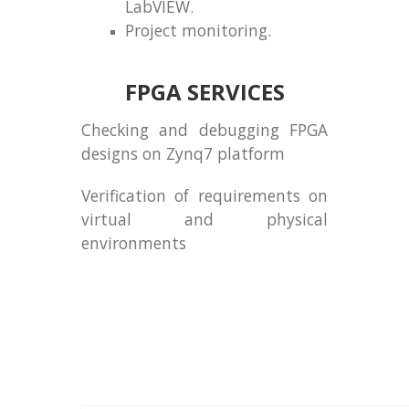
LabVIEW.
Project monitoring.
FPGA SERVICES
Checking and debugging FPGA
designs on Zynq7 platform
Verification of requirements on
virtual and physical
environments