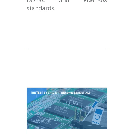
DO254 and EN61508
standards.