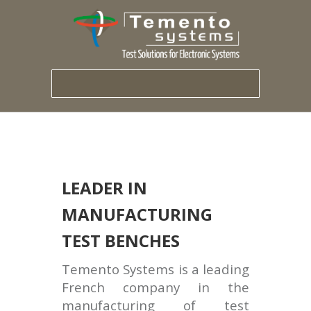
LEADER IN
MANUFACTURING
TEST BENCHES
Temento Systems is a leading
French company in the
manufacturing of test