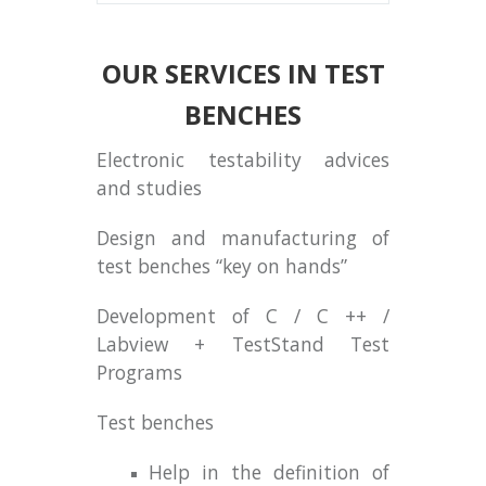
OUR SERVICES IN TEST
BENCHES
Electronic testability advices
and studies
Design and manufacturing of
test benches “key on hands”
Development of C / C ++ /
Labview + TestStand Test
Programs
Test benches
Help in the definition of