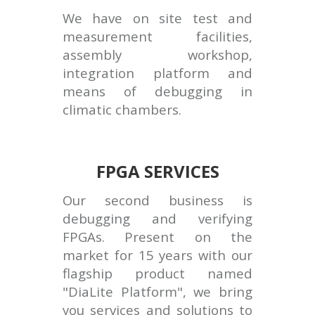
We have on site test and
measurement facilities,
assembly workshop,
integration platform and
means of debugging in
climatic chambers.
FPGA SERVICES
Our second business is
debugging and verifying
FPGAs. Present on the
market for 15 years with our
flagship product named
"DiaLite Platform", we bring
you services and solutions to