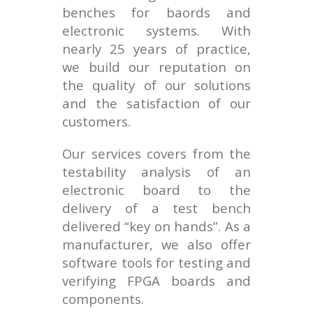
benches for baords and
electronic systems. With
nearly 25 years of practice,
we build our reputation on
the quality of our solutions
and the satisfaction of our
customers.
Our services covers from the
testability analysis of an
electronic board to the
delivery of a test bench
delivered “key on hands”. As a
manufacturer, we also offer
software tools for testing and
verifying FPGA boards and
components.