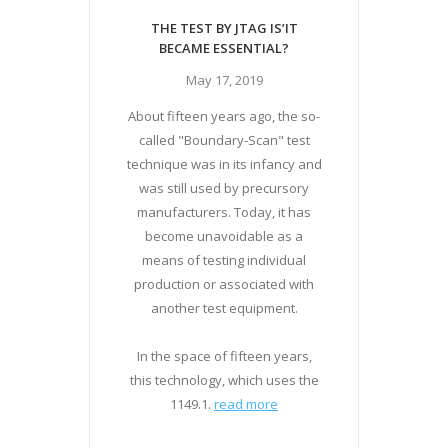
THE TEST BY JTAG IS’IT
BECAME ESSENTIAL?
May 17, 2019
About fifteen years ago, the so-
called "Boundary-Scan" test
technique was in its infancy and
was still used by precursory
manufacturers. Today, it has
become unavoidable as a
means of testing individual
production or associated with
another test equipment.
In the space of fifteen years,
this technology, which uses the
1149.1.
read more