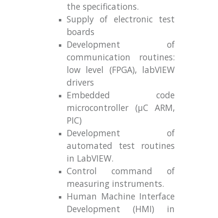
the specifications.
Supply of electronic test
boards
Development of
communication routines:
low level (FPGA), labVIEW
drivers
Embedded code
microcontroller (μC ARM,
PIC)
Development of
automated test routines
in LabVIEW.
Control command of
measuring instruments.
Human Machine Interface
Development (HMI) in