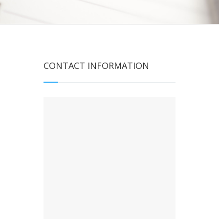
CONTACT INFORMATION