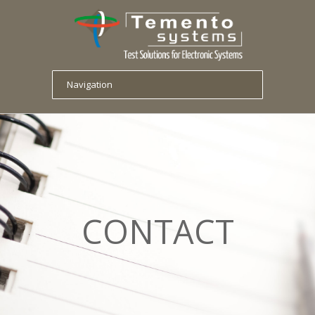
CONTACT