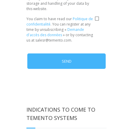
storage and handling of your data by
this website.
Privacy
*
You claim to have read our
Politique de
confidentialité
. You can register at any
time by unsubscribing «
Demande
d'accès des données
» or by contacting
us at salesr@temento.com.
INDICATIONS TO COME TO
TEMENTO SYSTEMS