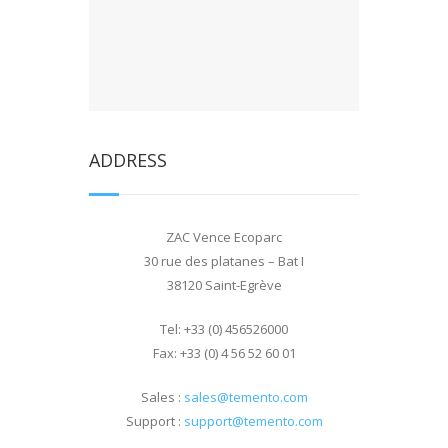
ADDRESS
ZAC Vence Ecoparc
30 rue des platanes – Bat I
38120 Saint-Egrève
Tel: +33 (0) 456526000
Fax: +33 (0) 4 56 52 60 01
Sales
:
sales@temento.com
Support
:
support@temento.com