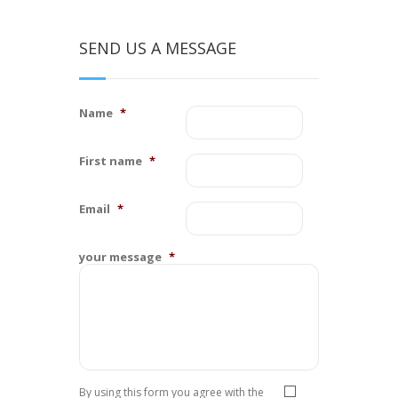
SEND US A MESSAGE
Name
*
First name
*
Email
*
your message
*
Privacy
*
By using this form you agree with the